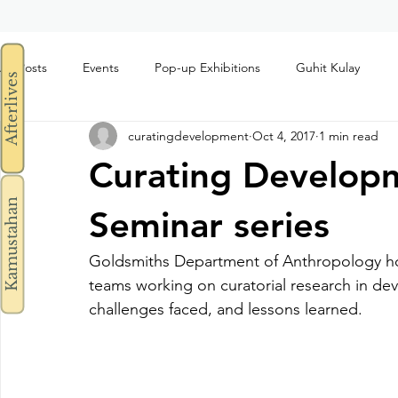
All Posts
Events
Pop-up Exhibitions
Guhit Kulay
Afterlives
curatingdevelopment
Oct 4, 2017
1 min read
Curating Develop
Kamustahan
Seminar series
Goldsmiths Department of Anthropology ho
teams working on curatorial research in de
challenges faced, and lessons learned.