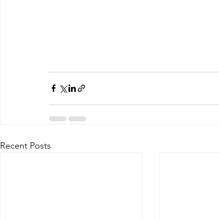
Recent Posts