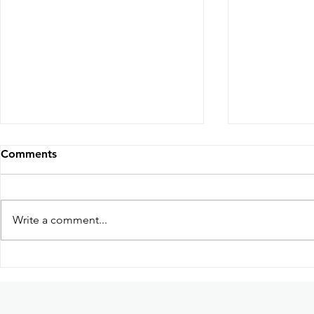
Comments
Write a comment...
Participation in Kabayan:
Guhit Kula
Ang Pag-uwi Exhibition in
based dome
Ateneo de Manila University
art collecti