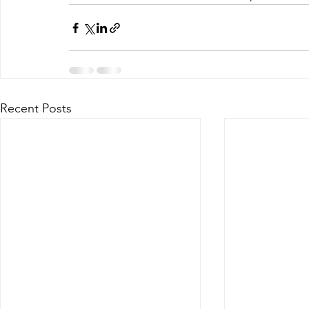
Recent Posts