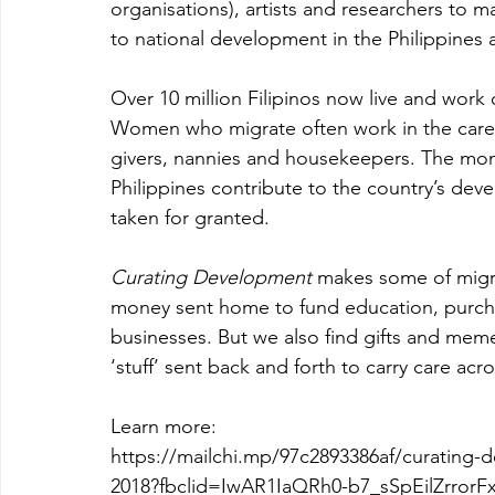
organisations), artists and researchers to 
to national development in the Philippines 
Over 10 million Filipinos now live and work 
Women who migrate often work in the care s
givers, nannies and housekeepers. The mo
Philippines contribute to the country’s dev
taken for granted.
Curating Development
 makes some of migra
money sent home to fund education, purchas
businesses. But we also find gifts and memen
‘stuff’ sent back and forth to carry care acr
Learn more:
https://mailchi.mp/97c2893386af/curating-d
2018?fbclid=IwAR1IaQRh0-b7_sSpEilZrro