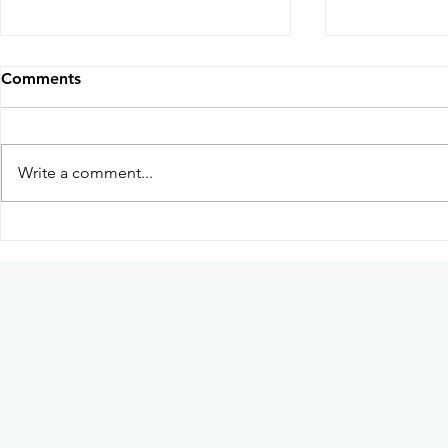
Comments
Write a comment...
Participation in Kabayan:
Guhit Kula
Ang Pag-uwi Exhibition in
based dome
Ateneo de Manila University
art collecti