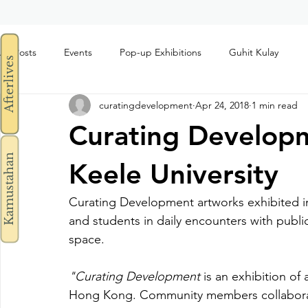
All Posts
Events
Pop-up Exhibitions
Guhit Kulay
Afterlives
curatingdevelopment
Apr 24, 2018
1 min read
Curating Developm
Kamustahan
Keele University
Curating Development artworks exhibited in t
and students in daily encounters with public a
space.
"Curating Development
 is an exhibition of
Hong Kong. Community members collabora