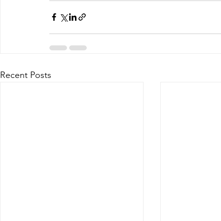
Recent Posts