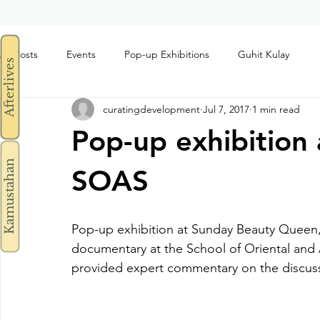
All Posts
Events
Pop-up Exhibitions
Guhit Kulay
Afterlives
curatingdevelopment
Jul 7, 2017
1 min read
Pop-up exhibition 
Kamustahan
SOAS
Pop-up exhibition at Sunday Beauty Queen, 
documentary at the School of Oriental and 
provided expert commentary on the discuss