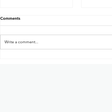
Comments
Write a comment...
Participation in Kabayan:
Guhit Kula
Ang Pag-uwi Exhibition in
based dome
Ateneo de Manila University
art collecti