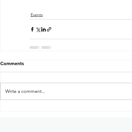
Events
Comments
Write a comment...