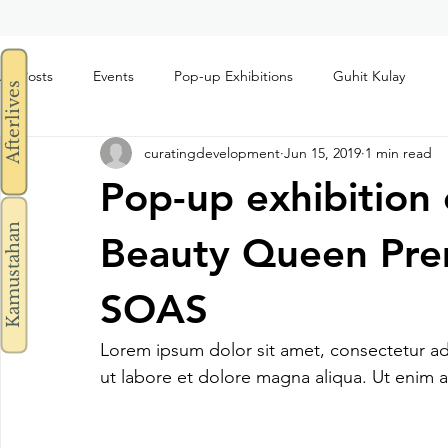
All Posts
Events
Pop-up Exhibitions
Guhit Kulay
Afterlives
curatingdevelopment
Jun 15, 2019
1 min read
Pop-up exhibition
Kamustahan
Beauty Queen Prem
SOAS
Lorem ipsum dolor sit amet, consectetur ad
ut labore et dolore magna aliqua. Ut enim